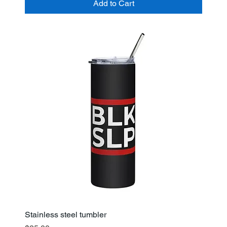
Add to Cart
Stainless steel tumbler