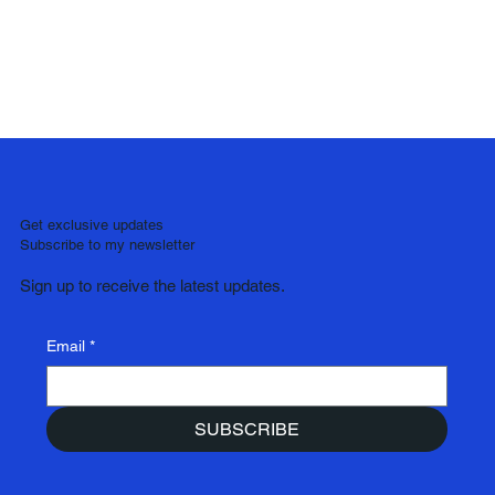
Get exclusive updates
Subscribe to my newsletter
Sign up to receive the latest updates.
Email
*
SUBSCRIBE