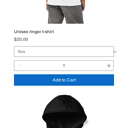
Unisex ringer t-shirt
Price
$20.00
Add to Cart