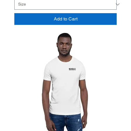
Add to Cart