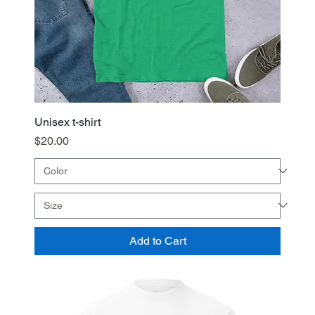
Unisex t-shirt
Price
$20.00
Add to Cart