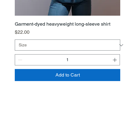
Garment-dyed heavyweight long-sleeve shirt
Price
$22.00
Add to Cart