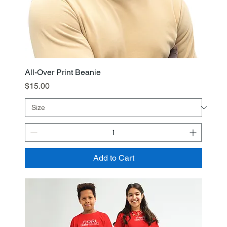
All-Over Print Beanie
Price
$15.00
Add to Cart