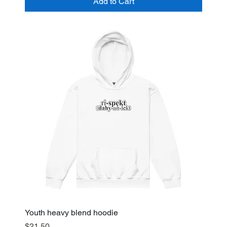
Add to Cart
Youth heavy blend hoodie
Price
$21.50