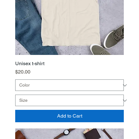
Unisex t-shirt
Price
$20.00
Add to Cart