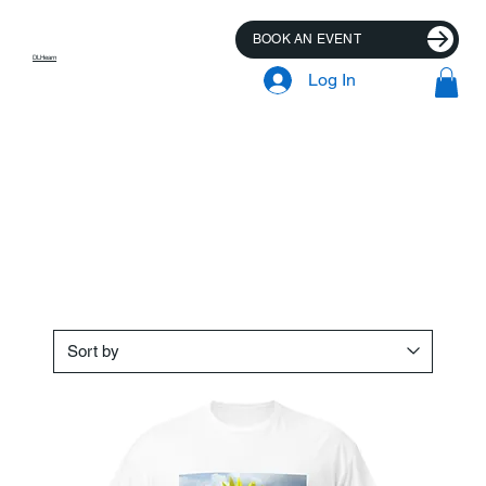
BOOK AN EVENT
DLHearn
Log In