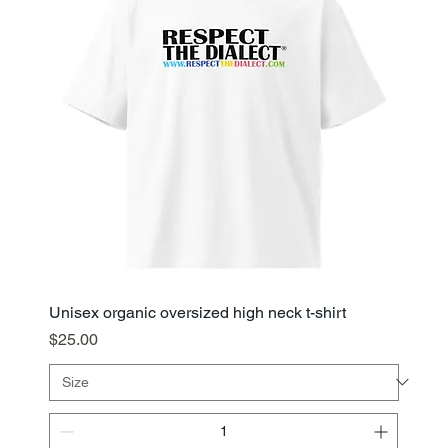
Unisex organic oversized high neck t-shirt
Price
$25.00