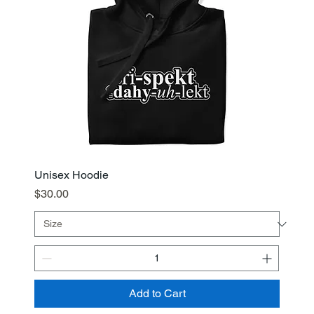
Unisex Hoodie
Price
$30.00
Add to Cart