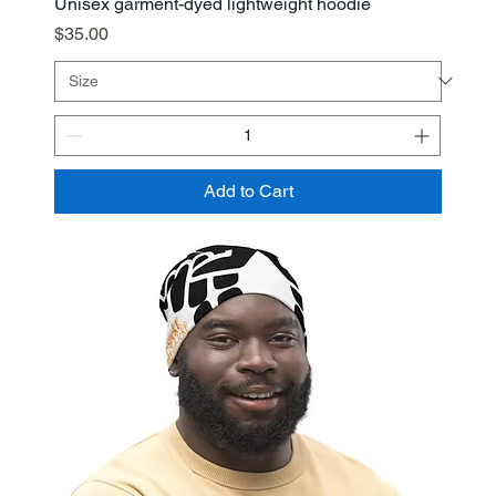
Unisex garment-dyed lightweight hoodie
Price
$35.00
Add to Cart