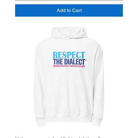
Add to Cart