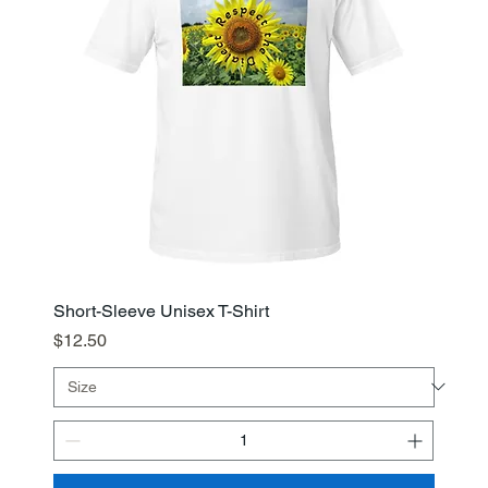
Short-Sleeve Unisex T-Shirt
Price
$12.50