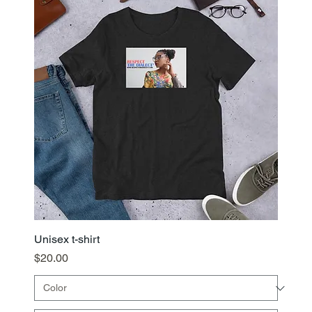
Unisex t-shirt
Price
$20.00