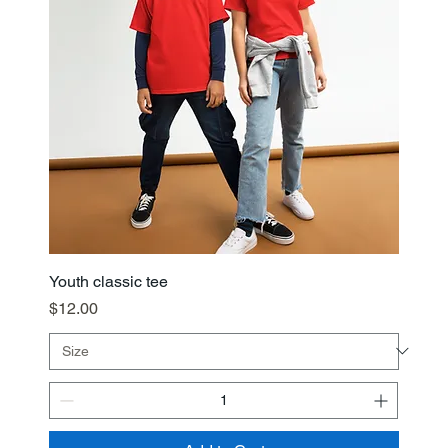
Youth classic tee
Price
$12.00