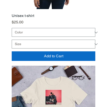
Unisex t-shirt
Price
$25.00
Add to Cart