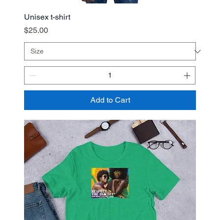
Unisex t-shirt
Price
$25.00
Add to Cart