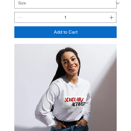
Add to Cart