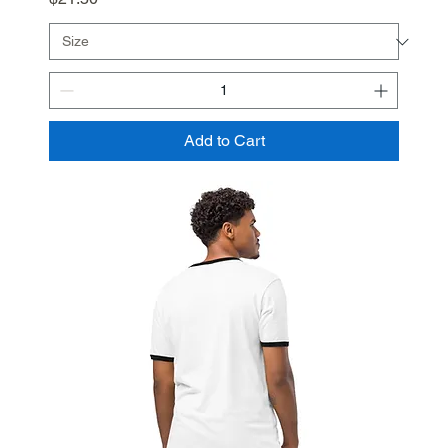
Add to Cart