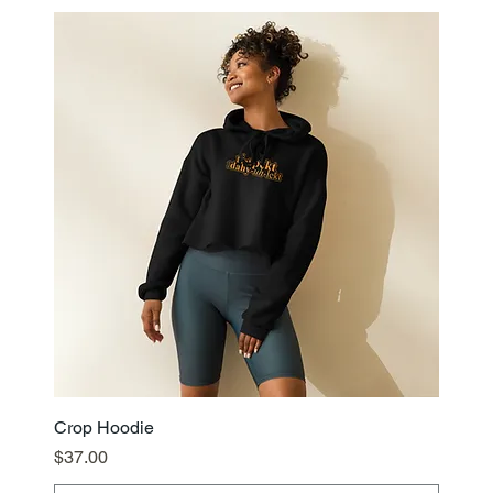
Crop Hoodie
Price
$37.00