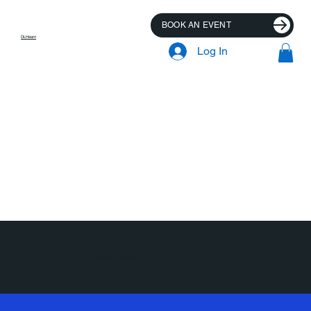
BOOK AN EVENT
DLHearn
Log In
Shop Now