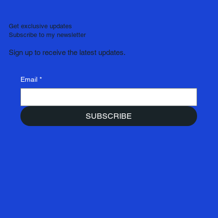
Get exclusive updates
Subscribe to my newsletter
Sign up to receive the latest updates.
Email
*
SUBSCRIBE